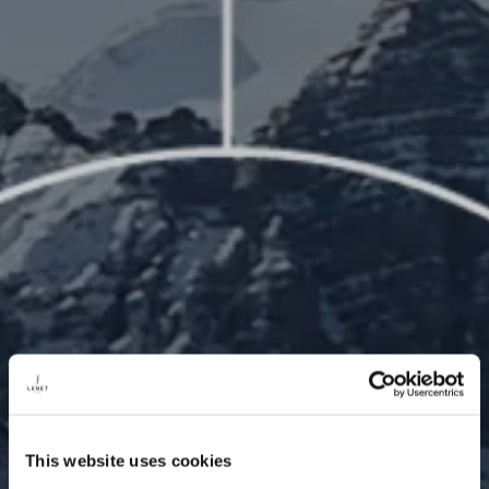
This website uses cookies