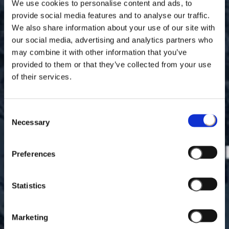
We use cookies to personalise content and ads, to
provide social media features and to analyse our traffic.
We also share information about your use of our site with
our social media, advertising and analytics partners who
may combine it with other information that you’ve
provided to them or that they’ve collected from your use
of their services.
Consent
Necessary
Selection
Preferences
Statistics
Marketing