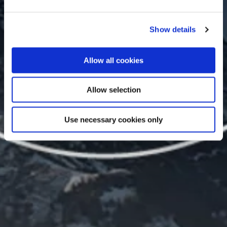
Show details
Allow all cookies
Allow selection
Use necessary cookies only