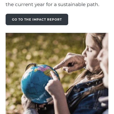
the current year for a sustainable path.
GO TO THE IMPACT REPORT