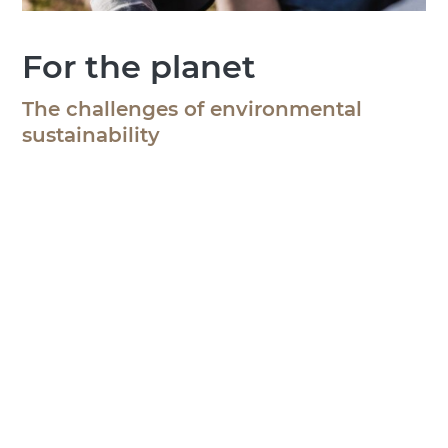
For the planet
The challenges of environmental
sustainability
Environmental sustainability is an integral
part of our strategic orientation, a
commitment we share with partners and
customers.
We develop strategies to
reduce our
environmental footprint, towards a
carbon neutral economy
, in line with the
European climate neutrality goals.
Green energy, optimisation of products