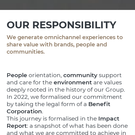
OUR RESPONSIBILITY
We generate omnichannel experiences to
share value with brands, people and
communities.
People
orientation,
community
support
and care for the
environment
are values
deeply rooted in the history of our Group.
In 2022, we formalised our commitment
by taking the legal form of a
Benefit
Corporation
.
This journey is formalised in the
Impact
Report
: a snapshot of what has been done
and what we are committed to achieve in