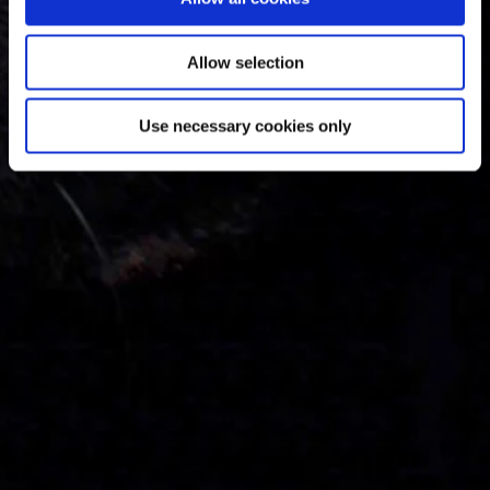
Allow selection
Use necessary cookies only