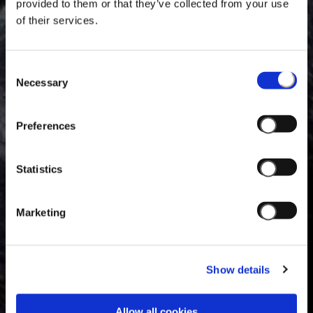
provided to them or that they’ve collected from your use
of their services.
Consent
Necessary
Selection
Preferences
Statistics
Marketing
Show details
Allow all cookies