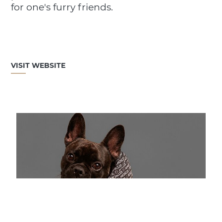
for one's furry friends.
VISIT WEBSITE