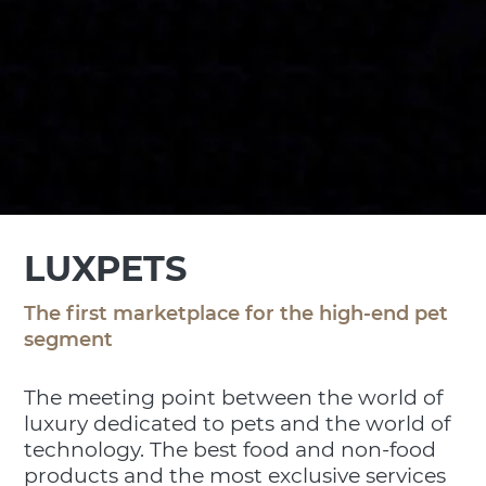
LUXPETS
The first marketplace for the high-end pet
segment
The meeting point between the world of
luxury dedicated to pets and the world of
technology. The best food and non-food
products and the most exclusive services