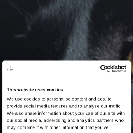
This website uses cookies
We use cookies to personalise content and ads, to
provide social media features and to analyse our traffic.
We also share information about your use of our site with
our social media, advertising and analytics partners who
may combine it with other information that you’ve