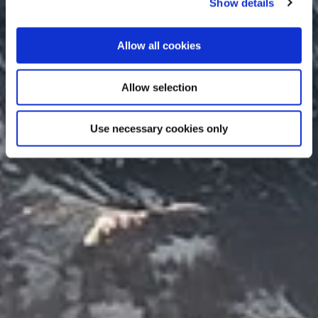
Show details
Allow all cookies
Allow selection
Use necessary cookies only