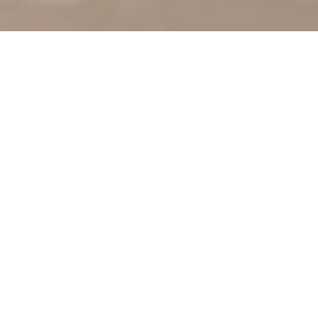
RETAIL
LOGISTICS
DIGITAL