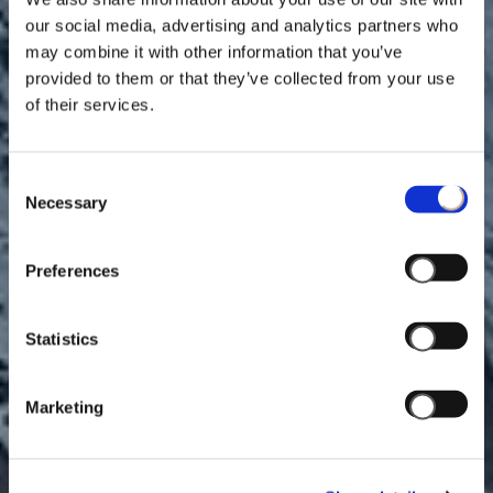
our social media, advertising and analytics partners who
may combine it with other information that you’ve
provided to them or that they’ve collected from your use
of their services.
Consent
Necessary
Selection
Preferences
DESIGNING UNFORGETTABLE SHOPPING
Statistics
EXPERIENCES
Marketing
WATCH VIDEO