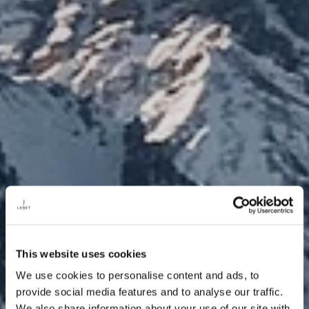
This website uses cookies
We use cookies to personalise content and ads, to
provide social media features and to analyse our traffic.
We also share information about your use of our site with