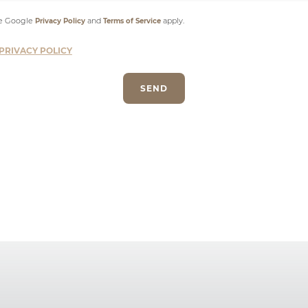
he Google
and
apply.
Privacy Policy
Terms of Service
PRIVACY POLICY
SEND