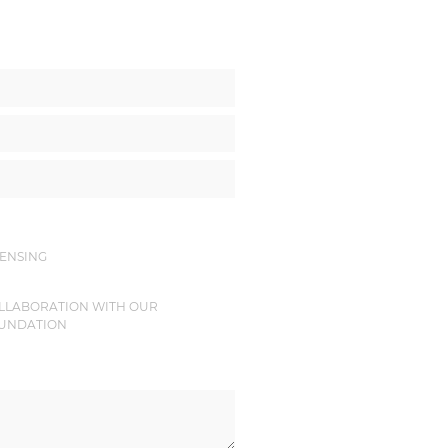
CENSING
LLABORATION WITH OUR
UNDATION