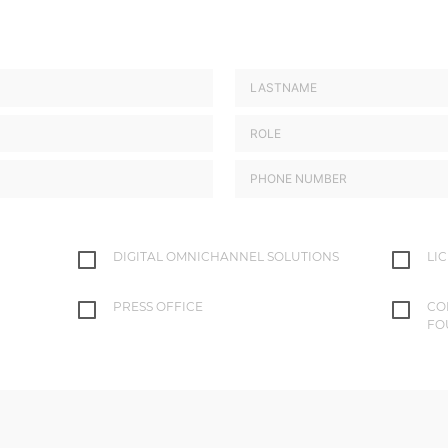
DIGITAL OMNICHANNEL SOLUTIONS
LI
PRESS OFFICE
CO
FO