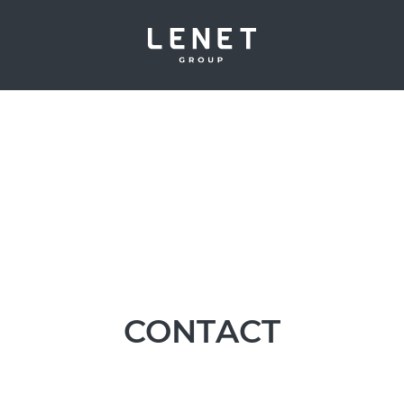
CONTACT