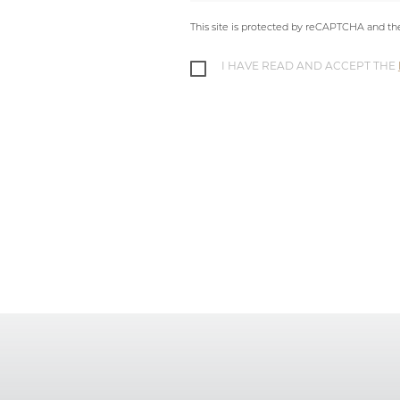
This site is protected by reCAPTCHA and t
I HAVE READ AND ACCEPT THE