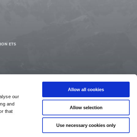
ION ETS
Allow all cookies
alyse our
ing and
Allow selection
r that
Use necessary cookies only
IMPRINT
LEGAL TERMS