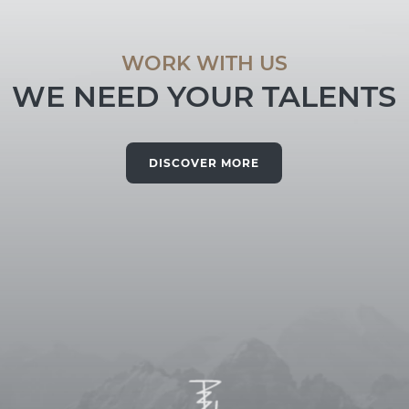
WORK WITH US
WE NEED YOUR TALENTS
DISCOVER MORE