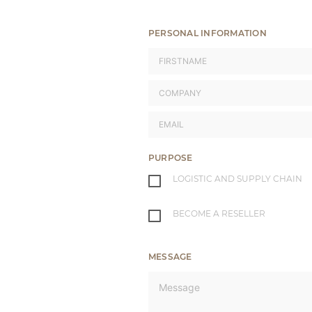
PERSONAL INFORMATION
PURPOSE
LOGISTIC AND SUPPLY CHAIN
BECOME A RESELLER
MESSAGE