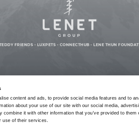
TEDDY FRIENDS
-
LUXPETS
-
CONNECTHUB
-
LENE THUN FOUNDAT
s
ise content and ads, to provide social media features and to an
rmation about your use of our site with our social media, advertis
 combine it with other information that you’ve provided to them o
 use of their services.