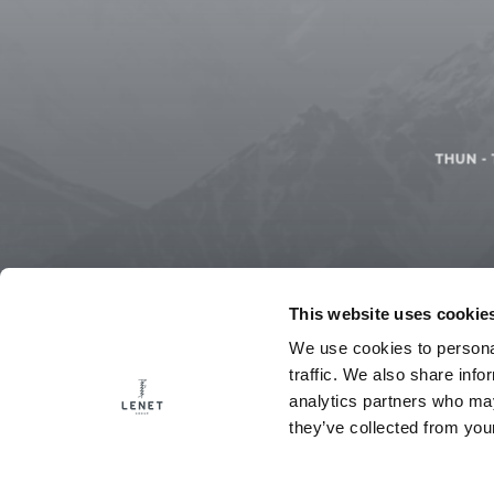
THUN
-
This website uses cookie
We use cookies to personal
traffic. We also share info
analytics partners who may
they’ve collected from your