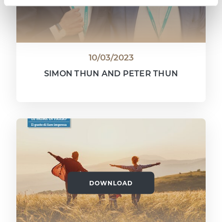
10/03/2023
SIMON THUN AND PETER THUN
DOWNLOAD