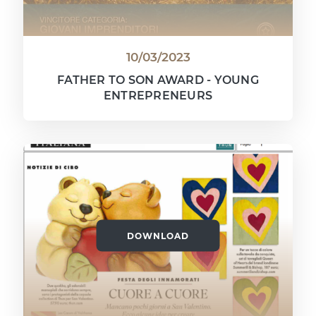
10/03/2023
FATHER TO SON AWARD - YOUNG
ENTREPRENEURS
DOWNLOAD