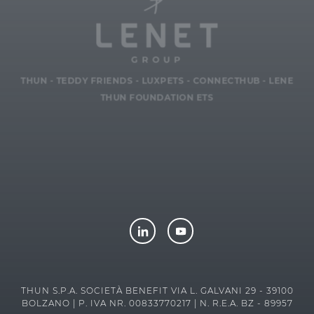
THUN
-
TEDDY FRIENDS
-
LUXPETS
-
CONNECTHUB
-
LENE
THUN FOUNDATION ETS
THUN S.P.A. SOCIETÀ BENEFIT VIA L. GALVANI 29 - 39100
BOLZANO | P. IVA NR. 00833770217 | N. R.E.A. BZ - 89957