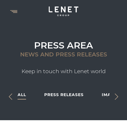
PRESS AREA
NEWS AND PRESS RELEASES
Keep in touch with Lenet world
ALL
PRESS RELEASES
IMAGES