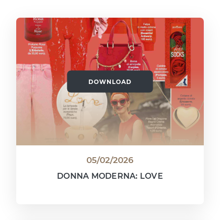
DOWNLOAD
05/02/2026
DONNA MODERNA: LOVE