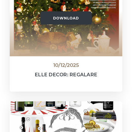
DOWNLOAD
10/12/2025
ELLE DECOR: REGALARE