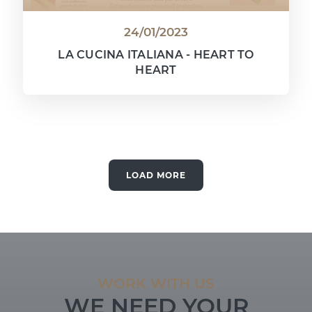
24/01/2023
LA CUCINA ITALIANA - HEART TO
HEART
LOAD MORE
WORK WITH US
WE NEED YOUR