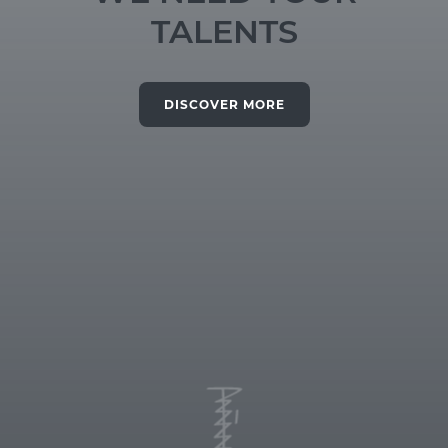
TALENTS
DISCOVER MORE