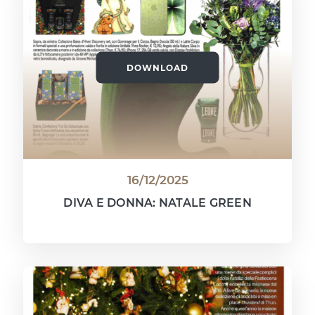
DOWNLOAD
16/12/2025
DIVA E DONNA: NATALE GREEN