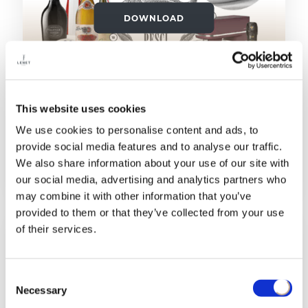
DOWNLOAD
This website uses cookies
30/11/2025
We use cookies to personalise content and ads, to
provide social media features and to analyse our traffic.
LA CUCINA ITALIANA: IL MENU DEI
We also share information about your use of our site with
REGALI
our social media, advertising and analytics partners who
may combine it with other information that you’ve
provided to them or that they’ve collected from your use
of their services.
Consent
Necessary
Selection
DOWNLOAD