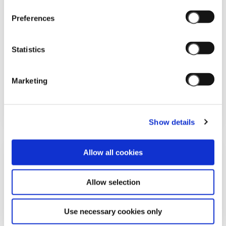
Preferences
Statistics
15/11/2025
Marketing
CORRIERE DELLA SERA: OGNI REGALO
UN'EMOZIONE
Show details
Allow all cookies
Allow selection
Use necessary cookies only