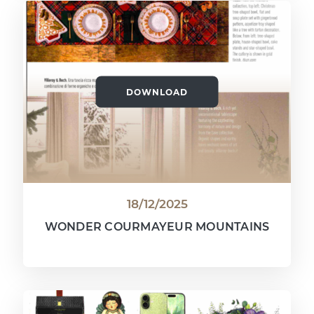
DOWNLOAD
18/12/2025
WONDER COURMAYEUR MOUNTAINS