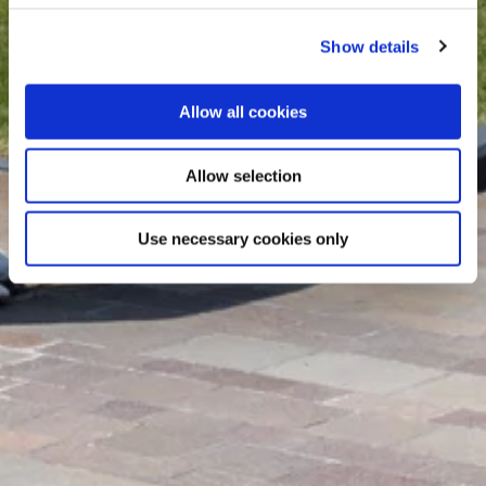
Show details
Allow all cookies
Allow selection
Use necessary cookies only