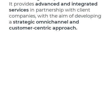
It provides
advanced and integrated
services
in partnership with client
companies, with the aim of developing
a
strategic omnichannel and
customer-centric approach.
The Mantova hub, located along an
important road junction on the A22
motorway, represents a real excellence
in terms of dimension and process
technologies and is
Logistic Partner of
prestigious brands in the Gift&Home
Decor, Fashion, Beauty,
Food&Beverage sectors.
It offers
scouting services
and
international supplier management
,
supporting companies in all stages of
the process:
from the design concept
to delivery
, including optimized
stock
management
, integration with