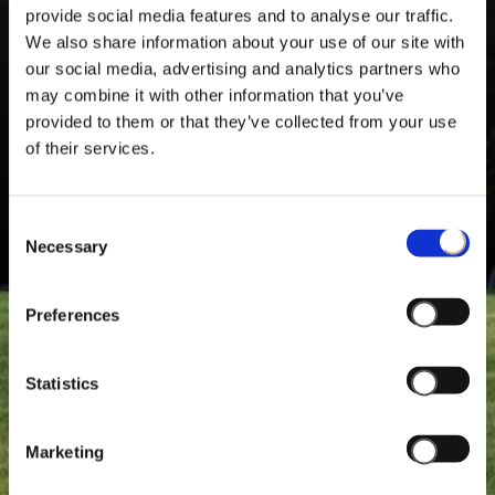
provide social media features and to analyse our traffic.
We also share information about your use of our site with
our social media, advertising and analytics partners who
may combine it with other information that you’ve
provided to them or that they’ve collected from your use
of their services.
Consent
Necessary
Selection
Preferences
Statistics
Marketing