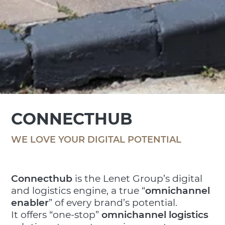
CONNECTHUB
WE LOVE YOUR DIGITAL POTENTIAL
Connecthub
is the Lenet Group’s digital
and logistics engine, a true “
omnichannel
enabler
” of every brand’s potential.
It offers “one-stop”
omnichannel logistics