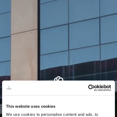
This website uses cookies
We use cookies to personalise content and ads, to