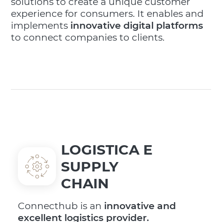
solutions to create a unique customer
experience for consumers. It enables and
implements
innovative digital platforms
to connect companies to clients.
LOGISTICA E
SUPPLY
CHAIN
Connecthub is an
innovative and
excellent logistics provider.