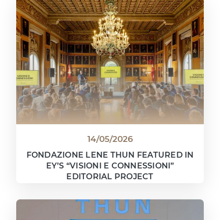
14/05/2026
FONDAZIONE LENE THUN FEATURED IN
EY’S “VISIONI E CONNESSIONI”
EDITORIAL PROJECT