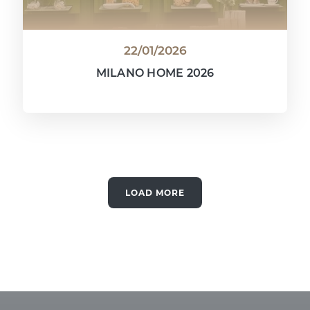
22/01/2026
MILANO HOME 2026
LOAD MORE