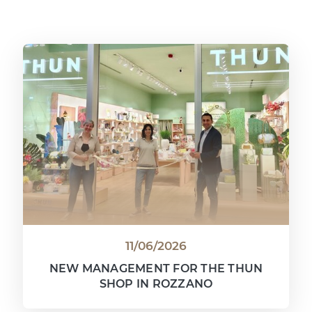
11/06/2026
NEW MANAGEMENT FOR THE THUN
SHOP IN ROZZANO