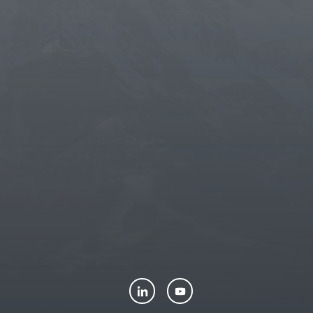
THUN
-
TEDDY FRIENDS
-
LUXPETS
-
CONNECTHUB
-
LENE
THUN FOUNDATION ETS