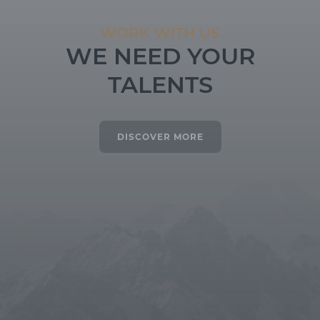
WORK WITH US
WE NEED YOUR
TALENTS
DISCOVER MORE