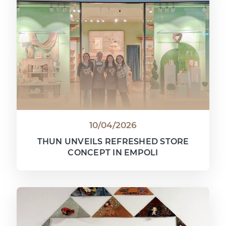
10/04/2026
THUN UNVEILS REFRESHED STORE
CONCEPT IN EMPOLI