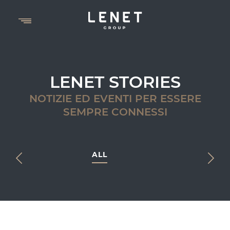
LENET STORIES
NOTIZIE ED EVENTI PER ESSERE
SEMPRE CONNESSI
ALL