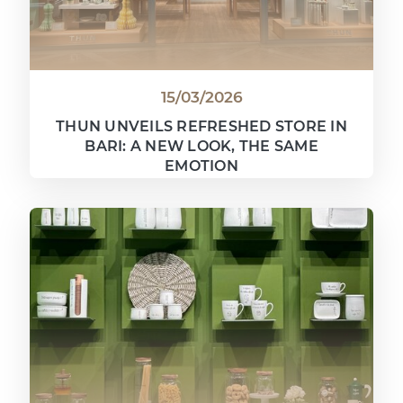
15/03/2026
THUN UNVEILS REFRESHED STORE IN
BARI: A NEW LOOK, THE SAME
EMOTION