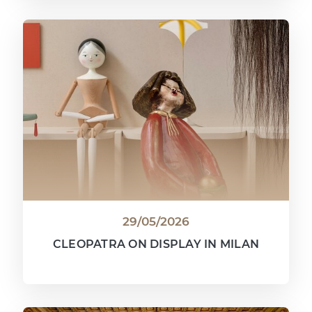
29/05/2026
CLEOPATRA ON DISPLAY IN MILAN