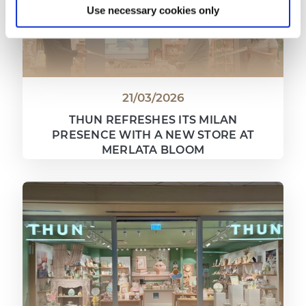
Use necessary cookies only
21/03/2026
THUN REFRESHES ITS MILAN
PRESENCE WITH A NEW STORE AT
MERLATA BLOOM