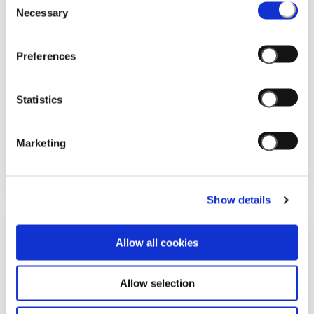
Necessary
Selection
Preferences
Statistics
28/03/2026
Marketing
THUN BRINGS THE MAGIC OF SPRING
TO MILAN WITH HISTORICAL DANCE
Show details
Allow all cookies
Allow selection