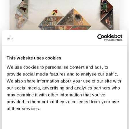
This website uses cookies
08/04/2026
We use cookies to personalise content and ads, to
FONDAZIONE LENE THUN LAUNCHES
provide social media features and to analyse our traffic.
ART-OUT: CERAMIC THERAPY
We also share information about your use of our site with
SUPPORTING HEALTHCARE
our social media, advertising and analytics partners who
PROFESSIONALS
may combine it with other information that you’ve
provided to them or that they’ve collected from your use
of their services.
Consent