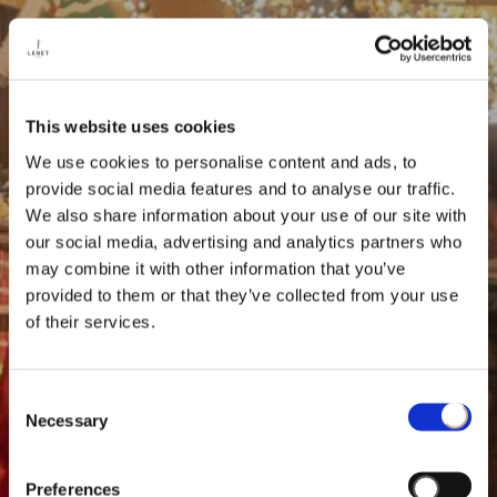
This website uses cookies
We use cookies to personalise content and ads, to
provide social media features and to analyse our traffic.
We also share information about your use of our site with
our social media, advertising and analytics partners who
may combine it with other information that you’ve
provided to them or that they’ve collected from your use
of their services.
Consent
Necessary
Selection
Preferences