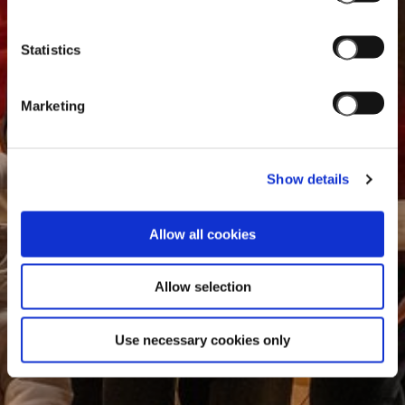
Statistics
Marketing
Show details
Allow all cookies
Allow selection
Use necessary cookies only