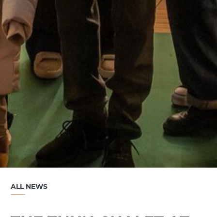
ALL NEWS