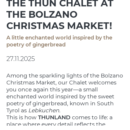
THE THUN CHALET AT
THE BOLZANO
CHRISTMAS MARKET!
A little enchanted world inspired by the
poetry of gingerbread
27.11.2025
Among the sparkling lights of the Bolzano
Christmas Market, our Chalet welcomes
you once again this year—a small
enchanted world inspired by the sweet
poetry of gingerbread, known in South
Tyrol as
Lebkuchen
.
This is how
THUNLAND
comes to life: a
place where every detail reflects the