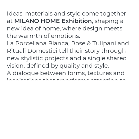
Ideas, materials and style come together
at
MILANO HOME Exhibition
, shaping a
new idea of home, where design meets
the warmth of emotions.
La Porcellana Bianca, Rose & Tulipani and
Rituali Domestici tell their story through
new stylistic projects and a single shared
vision, defined by quality and style.
A dialogue between forms, textures and
inspirations that transforms attention to
everyday living into an experience of
welcome and beauty.