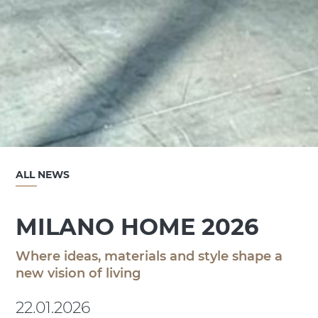
ALL NEWS
MILANO HOME 2026
Where ideas, materials and style shape a
new vision of living
22.01.2026