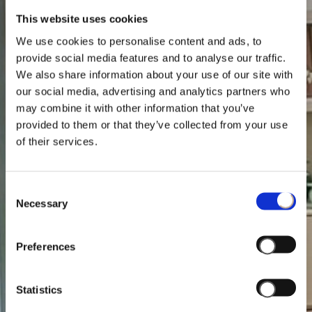
This website uses cookies
We use cookies to personalise content and ads, to
provide social media features and to analyse our traffic.
We also share information about your use of our site with
our social media, advertising and analytics partners who
may combine it with other information that you’ve
provided to them or that they’ve collected from your use
of their services.
Consent
Necessary
Selection
Preferences
Statistics