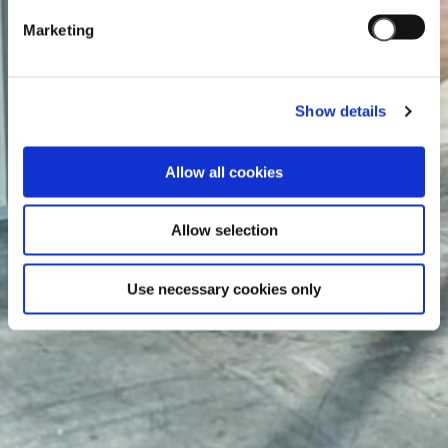
Marketing
Show details
Allow all cookies
Allow selection
Use necessary cookies only