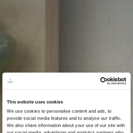
This website uses cookies
We use cookies to personalise content and ads, to
provide social media features and to analyse our traffic.
We also share information about your use of our site with
our social media, advertising and analytics partners who