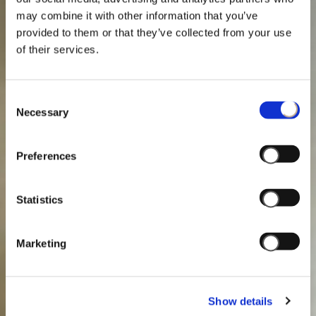
may combine it with other information that you’ve
provided to them or that they’ve collected from your use
of their services.
Consent
Necessary
Selection
Preferences
Statistics
Marketing
Show details