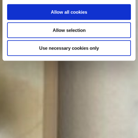
Allow all cookies
Allow selection
Use necessary cookies only