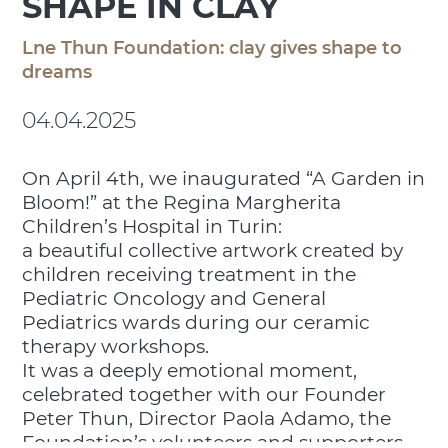
SHAPE IN CLAY
Lne Thun Foundation: clay gives shape to
dreams
04.04.2025
On April 4th, we inaugurated “A Garden in
Bloom!” at the Regina Margherita
Children’s Hospital in Turin:
a beautiful collective artwork created by
children receiving treatment in the
Pediatric Oncology and General
Pediatrics wards during our ceramic
therapy workshops.
It was a deeply emotional moment,
celebrated together with our Founder
Peter Thun, Director Paola Adamo, the
Foundation’s volunteers and supporters,