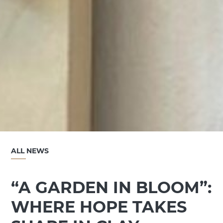
ALL NEWS
“A GARDEN IN BLOOM”:
WHERE HOPE TAKES