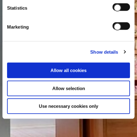
Statistics
Marketing
Show details
Allow all cookies
Allow selection
Use necessary cookies only