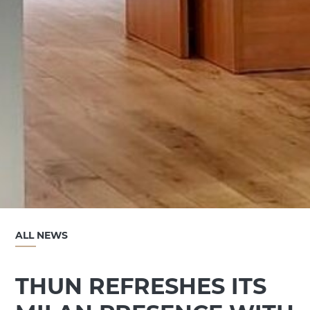
ALL NEWS
THUN REFRESHES ITS