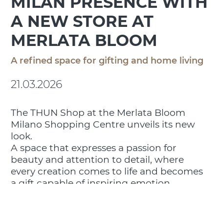
MILAN PRESENCE WITH
A NEW STORE AT
MERLATA BLOOM
A refined space for gifting and home living
21.03.2026
The THUN Shop at the Merlata Bloom
Milano Shopping Centre unveils its new
look.
A space that expresses a passion for
beauty and attention to detail, where
every creation comes to life and becomes
a gift capable of inspiring emotion,
surprise and meaningful connections.
From ceramic decorations to home
fragrances and customizable gift ideas for