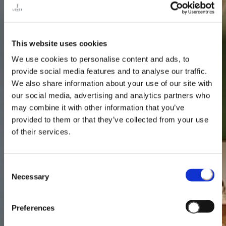
This website uses cookies
We use cookies to personalise content and ads, to
provide social media features and to analyse our traffic.
We also share information about your use of our site with
our social media, advertising and analytics partners who
may combine it with other information that you’ve
provided to them or that they’ve collected from your use
of their services.
Consent
Necessary
Selection
Preferences