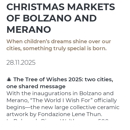
CHRISTMAS MARKETS
OF BOLZANO AND
MERANO
When children’s dreams shine over our
cities, something truly special is born.
28.11.2025
🎄
The Tree of Wishes 2025: two cities,
one shared message
With the inaugurations in Bolzano and
Merano, “The World I Wish For” officially
begins—the new large collective ceramic
artwork by Fondazione Lene Thun.
In Bolzano’s Piazza Walther, over 500
spheres shaped by children undergoing