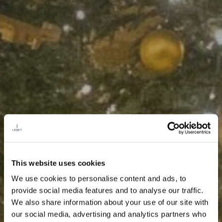
This website uses cookies
We use cookies to personalise content and ads, to
provide social media features and to analyse our traffic.
We also share information about your use of our site with
our social media, advertising and analytics partners who