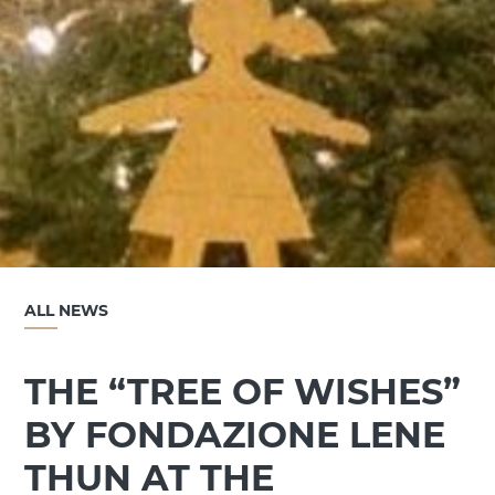
ALL NEWS
THE “TREE OF WISHES”
BY FONDAZIONE LENE
THUN AT THE