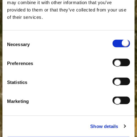
may combine it with other information that you’ve
provided to them or that they’ve collected from your use
of their services.
Consent
Necessary
Selection
Preferences
Statistics
Marketing
Show details