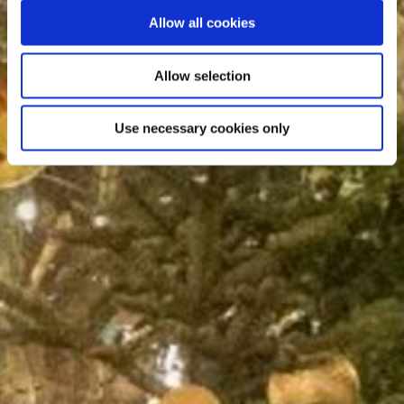
Allow all cookies
Allow selection
Use necessary cookies only