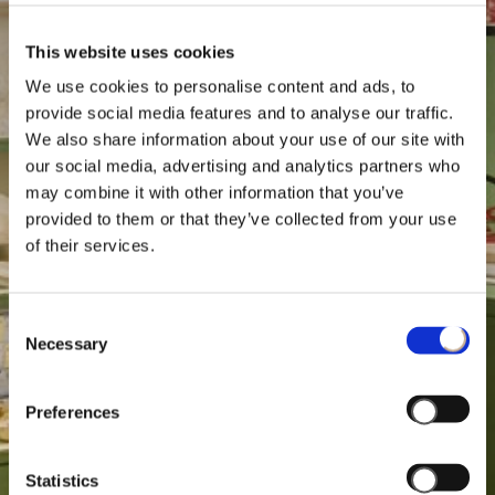
This website uses cookies
We use cookies to personalise content and ads, to
provide social media features and to analyse our traffic.
We also share information about your use of our site with
our social media, advertising and analytics partners who
may combine it with other information that you’ve
provided to them or that they’ve collected from your use
of their services.
Consent
Necessary
Selection
Preferences
Statistics