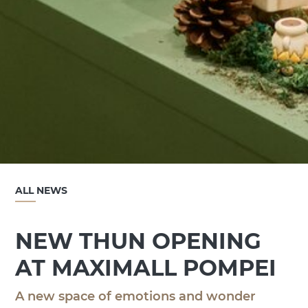
ALL NEWS
NEW THUN OPENING
AT MAXIMALL POMPEI
A new space of emotions and wonder