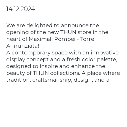
14.12.2024
We are delighted to announce the
opening of the new THUN store in the
heart of Maximall Pompei - Torre
Annunziata!
A contemporary space with an innovative
display concept and a fresh color palette,
designed to inspire and enhance the
beauty of THUN collections. A place where
tradition, craftsmanship, design, and a
love for detail come together to tell a
unique story.