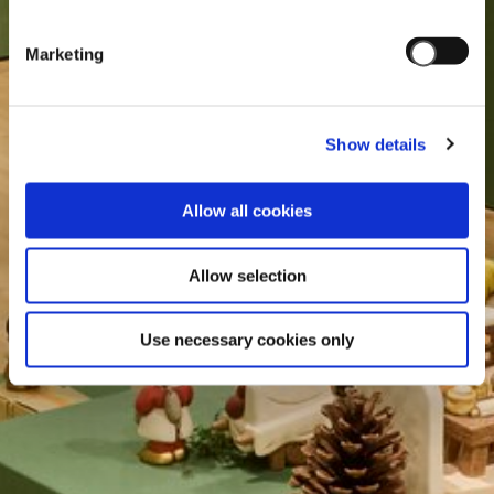
Marketing
Show details
Allow all cookies
Allow selection
Use necessary cookies only