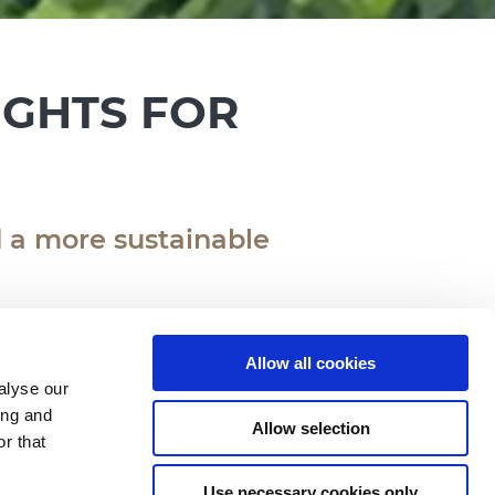
IGHTS FOR
 a more sustainable
Allow all cookies
alyse our
ing and
Allow selection
he National Day for Energy
r that
adio2.
Use necessary cookies only