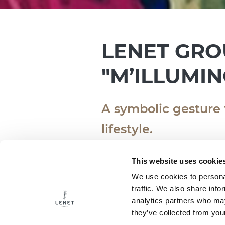
LENET GRO
"M’ILLUMIN
A symbolic gesture
lifestyle.
16.02.2025
This website uses cookie
We use cookies to personal
traffic. We also share info
We are ready once again th
analytics partners who may
Conservation and Sustaina
they’ve collected from your