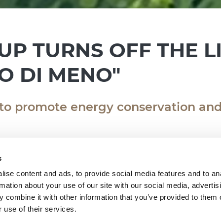
UP TURNS OFF THE L
O DI MENO"
 to promote energy conservation and
s
ise content and ads, to provide social media features and to an
rmation about your use of our site with our social media, advertis
is year to take part in "M’illumino di Meno", t
 combine it with other information that you’ve provided to them o
ble Lifestyles promoted by #Caterpillar - #RaiR
 use of their services.