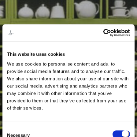
This website uses cookies
We use cookies to personalise content and ads, to
provide social media features and to analyse our traffic.
We also share information about your use of our site with
our social media, advertising and analytics partners who
may combine it with other information that you’ve
provided to them or that they’ve collected from your use
of their services.
Consent
Necessary
Selection