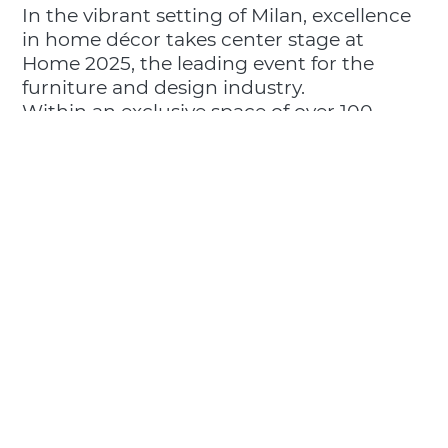
In the vibrant setting of Milan, excellence
in home décor takes center stage at
Home 2025, the leading event for the
furniture and design industry.
Within an exclusive space of over 100
square meters, ideas and materials come
to life through the latest collections of La
Porcellana Bianca, Rose & Tulipani, and
Rituali Domestici, crafting new
experiences that interpret time and
modern living—engaging the senses and
transforming hospitality into a true form
of art.
📍 Hall 4 - Stand C30 - Milano Home 2025
– Fiera Milano Rho