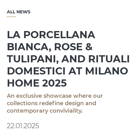
ALL NEWS
LA PORCELLANA
BIANCA, ROSE &
TULIPANI, AND RITUALI
DOMESTICI AT MILANO
HOME 2025
An exclusive showcase where our
collections redefine design and
contemporary conviviality.
22.01.2025