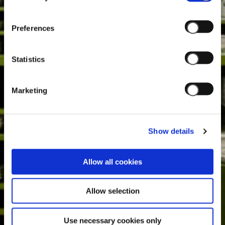
Preferences
Statistics
Marketing
Show details
Allow all cookies
Allow selection
Use necessary cookies only