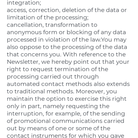
integration;
access, correction, deletion of the data or
limitation of the processing;
cancellation, transformation to
anonymous form or blocking of any data
processed in violation of the law.You may
also oppose to the processing of the data
that concerns you. With reference to the
Newsletter, we hereby point out that your
right to request termination of the
processing carried out through
automated contact methods also extends
to traditional methods. Moreover, you
maintain the option to exercise this right
only in part, namely requesting the
interruption, for example, of the sending
of promotional communications carried
out by means of one or some of the
contact instruments for which you gave