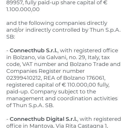
89957, fully paid-up share capital of €
1.100.000,00
and the following companies directly
and/or indirectly controlled by Thun S.p.A.
SB:
-
Connecthub S.r.l.
, with registered office
in Bolzano, via Galvani, no. 29, Italy, tax
code, VAT number and Bolzano Trade and
Companies Register number
02399410212, REA of Bolzano 176061,
registered capital of € 110.000,00 fully,
paid-up. Company subject to the
management and coordination activities
of Thun S.p.A. SB.
-
Connecthub Digital S.r.l.
, with registered
office in Mantova, Via Rita Castagna 1,