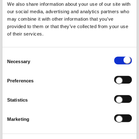
Privacy Policy.
We also share information about your use of our site with
our social media, advertising and analytics partners who
may combine it with other information that you’ve
PRIVACY POLICY
provided to them or that they’ve collected from your use
of their services.
Pursuant to Article 13 of European
Regulation No. 679 of 2016 (the “
Privacy
Regulation
"),
Thun SpA
intends to inform
Consent
you and all users and/or visitors to the
Necessary
Selection
website
www.lenetgroup.com
(respectively the "
Users
" and the
Preferences
"
Website
"), regarding the use of personal
data, log files and cookies collected
through the Website.
Statistics
1. Data Controller, Data Processors and
Data Protection Officer
Marketing
The Data Controller is Thun S.p.A. SB, with
registered office at Via Galvani 29, Bolzano