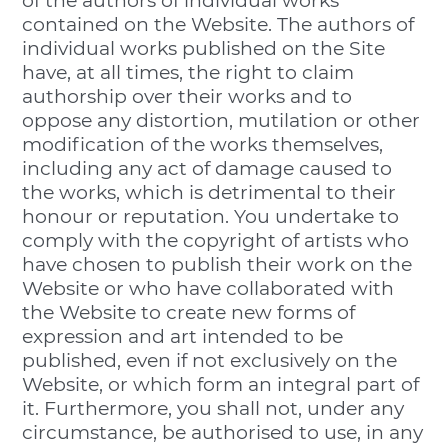
of the authors of individual works
contained on the Website. The authors of
individual works published on the Site
have, at all times, the right to claim
authorship over their works and to
oppose any distortion, mutilation or other
modification of the works themselves,
including any act of damage caused to
the works, which is detrimental to their
honour or reputation. You undertake to
comply with the copyright of artists who
have chosen to publish their work on the
Website or who have collaborated with
the Website to create new forms of
expression and art intended to be
published, even if not exclusively on the
Website, or which form an integral part of
it. Furthermore, you shall not, under any
circumstance, be authorised to use, in any