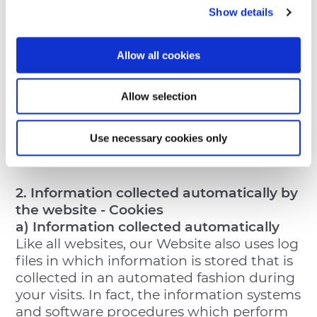
(BZ), Italy email:
info@thun.it
hereinafter,
Show details
the “
Data Controller
”).
The Data Protection Officer (pursuant to
Art. 37 of the Data Protection Regulation)
Allow all cookies
may be contacted at the following email:
privacy@thun.com (hereinafter, the
Allow selection
“
DPO
”).
The updated list of appointed Data
Use necessary cookies only
Processors is available upon request by
the data subject and/or Users.
2. Information collected automatically by
the website - Cookies
a) Information collected automatically
Like all websites, our Website also uses log
files in which information is stored that is
collected in an automated fashion during
your visits. In fact, the information systems
and software procedures which perform