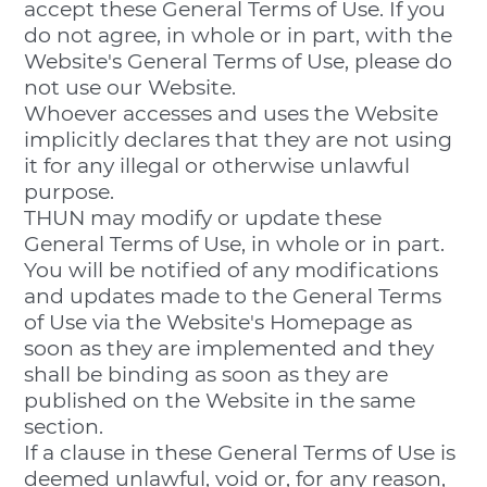
accept these General Terms of Use. If you
do not agree, in whole or in part, with the
Website's General Terms of Use, please do
not use our Website.
Whoever accesses and uses the Website
implicitly declares that they are not using
it for any illegal or otherwise unlawful
purpose.
THUN may modify or update these
General Terms of Use, in whole or in part.
You will be notified of any modifications
and updates made to the General Terms
of Use via the Website's Homepage as
soon as they are implemented and they
shall be binding as soon as they are
published on the Website in the same
section.
If a clause in these General Terms of Use is
deemed unlawful, void or, for any reason,