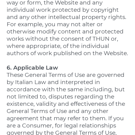
way or form, the Website and any
individual work protected by copyright
and any other intellectual property rights.
For example, you may not alter or
otherwise modify content and protected
works without the consent of THUN or,
where appropriate, of the individual
authors of work published on the Website.
6. Applicable Law
These General Terms of Use are governed
by Italian Law and interpreted in
accordance with the same including, but
not limited to, disputes regarding the
existence, validity and effectiveness of the
General Terms of Use and any other
agreement that may refer to them. If you
are a Consumer, for legal relationships
governed by the General Terms of Use,