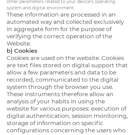
other parameters related to your device's operating
system and digital environment.
These information are processed in an
automated way and collected exclusively
in aggregate form for the purpose of
verifying the correct operation of the
Website.
b) Cookies
Cookies are used on the website. Cookies
are text files stored on digital support that
allow a few parameters and data to be
recorded, communicated to the digital
system through the browser you use.
These instruments therefore allow an
analysis of your habits in using the
website for various purposes: execution of
digital authentication, session monitoring,
storage of information on specific
configurations concerning the users who