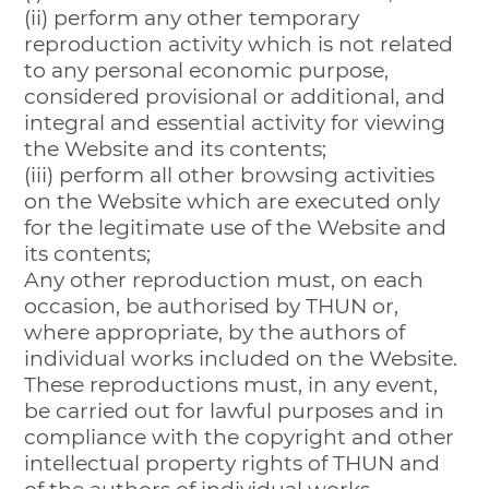
(ii) perform any other temporary
reproduction activity which is not related
to any personal economic purpose,
considered provisional or additional, and
integral and essential activity for viewing
the Website and its contents;
(iii) perform all other browsing activities
on the Website which are executed only
for the legitimate use of the Website and
its contents;
Any other reproduction must, on each
occasion, be authorised by THUN or,
where appropriate, by the authors of
individual works included on the Website.
These reproductions must, in any event,
be carried out for lawful purposes and in
compliance with the copyright and other
intellectual property rights of THUN and