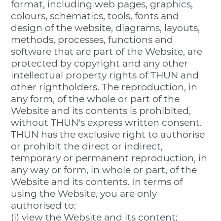
format, including web pages, graphics,
colours, schematics, tools, fonts and
design of the website, diagrams, layouts,
methods, processes, functions and
software that are part of the Website, are
protected by copyright and any other
intellectual property rights of THUN and
other rightholders. The reproduction, in
any form, of the whole or part of the
Website and its contents is prohibited,
without THUN's express written consent.
THUN has the exclusive right to authorise
or prohibit the direct or indirect,
temporary or permanent reproduction, in
any way or form, in whole or part, of the
Website and its contents. In terms of
using the Website, you are only
authorised to:
(i) view the Website and its content;