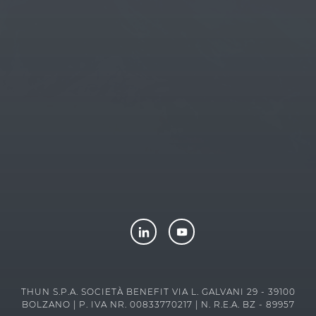
THUN
-
TEDDY FRIENDS
-
LUXPETS
-
CONNECTHUB
-
LENE
THUN FOUNDATION ETS
THUN S.P.A. SOCIETÀ BENEFIT VIA L. GALVANI 29 - 39100
BOLZANO | P. IVA NR. 00833770217 | N. R.E.A. BZ - 89957