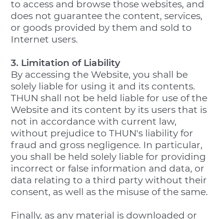
to access and browse those websites, and
does not guarantee the content, services,
or goods provided by them and sold to
Internet users.
3. Limitation of Liability
By accessing the Website, you shall be
solely liable for using it and its contents.
THUN shall not be held liable for use of the
Website and its content by its users that is
not in accordance with current law,
without prejudice to THUN's liability for
fraud and gross negligence. In particular,
you shall be held solely liable for providing
incorrect or false information and data, or
data relating to a third party without their
consent, as well as the misuse of the same.
Finally, as any material is downloaded or