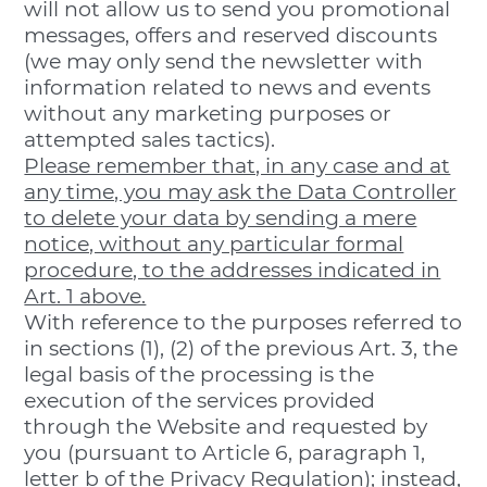
will not allow us to send you promotional
messages, offers and reserved discounts
(we may only send the newsletter with
information related to news and events
without any marketing purposes or
attempted sales tactics).
Please remember that, in any case and at
any time, you may ask the Data Controller
to delete your data by sending a mere
notice, without any particular formal
procedure, to the addresses indicated in
Art. 1 above.
With reference to the purposes referred to
in sections (1), (2) of the previous Art. 3, the
legal basis of the processing is the
execution of the services provided
through the Website and requested by
you (pursuant to Article 6, paragraph 1,
letter b of the Privacy Regulation); instead,