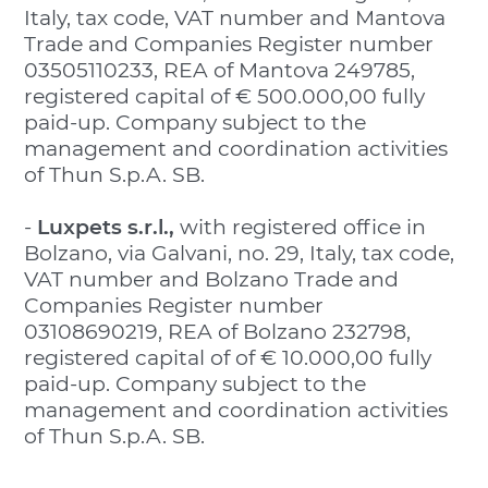
Italy, tax code, VAT number and Mantova
Trade and Companies Register number
03505110233, REA of Mantova 249785,
registered capital of € 500.000,00 fully
paid-up. Company subject to the
management and coordination activities
of Thun S.p.A. SB.
-
Luxpets s.r.l.,
with registered office in
Bolzano, via Galvani, no. 29, Italy, tax code,
VAT number and Bolzano Trade and
Companies Register number
03108690219, REA of Bolzano 232798,
registered capital of of € 10.000,00 fully
paid-up. Company subject to the
management and coordination activities
of Thun S.p.A. SB.