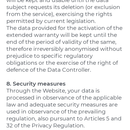
will be kept and usable until the data
subject requests its deletion (or exclusion
from the service), exercising the rights
permitted by current legislation.
The data provided for the activation of the
extended warranty will be kept until the
end of the period of validity of the same,
therefore irreversibly anonymised without
prejudice to specific regulatory
obligations or the exercise of the right of
defence of the Data Controller.
8. Security measures
Through the Website, your data is
processed in observance of the applicable
law and adequate security measures are
used in observance of the prevailing
regulation, also pursuant to Articles 5 and
32 of the Privacy Regulation.