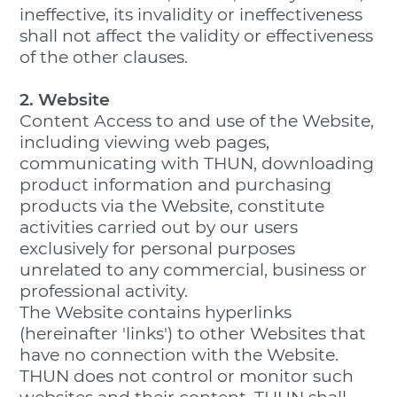
ineffective, its invalidity or ineffectiveness
shall not affect the validity or effectiveness
of the other clauses.
2. Website
Content Access to and use of the Website,
including viewing web pages,
communicating with THUN, downloading
product information and purchasing
products via the Website, constitute
activities carried out by our users
exclusively for personal purposes
unrelated to any commercial, business or
professional activity.
The Website contains hyperlinks
(hereinafter 'links') to other Websites that
have no connection with the Website.
THUN does not control or monitor such