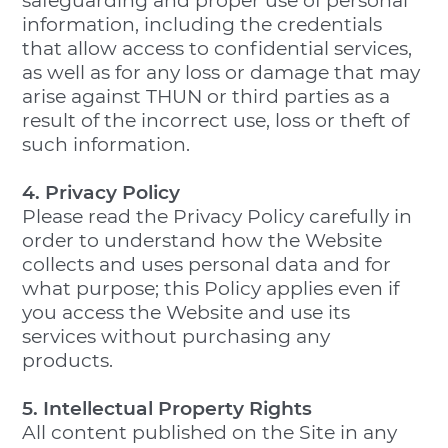
safeguarding and proper use of personal
information, including the credentials
that allow access to confidential services,
as well as for any loss or damage that may
arise against THUN or third parties as a
result of the incorrect use, loss or theft of
such information.
4. Privacy Policy
Please read the Privacy Policy carefully in
order to understand how the Website
collects and uses personal data and for
what purpose; this Policy applies even if
you access the Website and use its
services without purchasing any
products.
5. Intellectual Property Rights
All content published on the Site in any