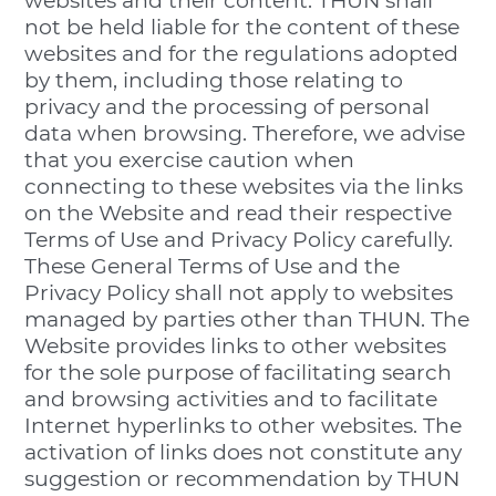
websites and their content. THUN shall
not be held liable for the content of these
websites and for the regulations adopted
by them, including those relating to
privacy and the processing of personal
data when browsing. Therefore, we advise
that you exercise caution when
connecting to these websites via the links
on the Website and read their respective
Terms of Use and Privacy Policy carefully.
These General Terms of Use and the
Privacy Policy shall not apply to websites
managed by parties other than THUN. The
Website provides links to other websites
for the sole purpose of facilitating search
and browsing activities and to facilitate
Internet hyperlinks to other websites. The
activation of links does not constitute any
suggestion or recommendation by THUN