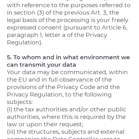
with reference to the purposes referred to
in section (3) of the previous Art. 3, the
legal basis of the processing is your freely
expressed consent (pursuant to Article 6,
paragraph 1, letter a of the Privacy
Regulation).
5. To whom and in what environment we
can transmit your data
Your data may be communicated, within
the EU and in full observance of the
provisions of the Privacy Code and the
Privacy Regulation, to the following
subjects:
(i) the tax authorities and/or other public
authorities, where this is required by the
law or upon their request;
(iii) the structures, subjects and external