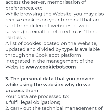
access the server, memorisation of
preferences, etc.
While browsing the Website, you may also
receive cookies on your terminal that are
sent from different websites or web
servers (hereinafter referred to as “Third
Parties”).
A list of cookies located on the Website,
updated and divided by type, is available
through the Cookiebot platform
integrated in the management of the
Website
www.cookiebot.com
3. The personal data that you provide
while using the website: why do we
process them
Your data are processed to:
1. fulfil legal obligations;
2. carry out the technical management of