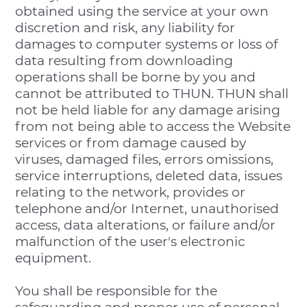
obtained using the service at your own
discretion and risk, any liability for
damages to computer systems or loss of
data resulting from downloading
operations shall be borne by you and
cannot be attributed to THUN. THUN shall
not be held liable for any damage arising
from not being able to access the Website
services or from damage caused by
viruses, damaged files, errors omissions,
service interruptions, deleted data, issues
relating to the network, provides or
telephone and/or Internet, unauthorised
access, data alterations, or failure and/or
malfunction of the user's electronic
equipment.
You shall be responsible for the