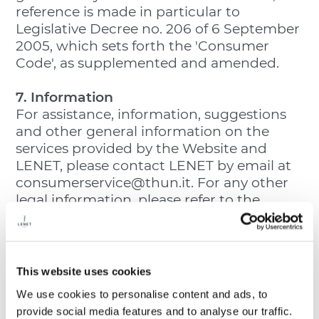
reference is made in particular to
Legislative Decree no. 206 of 6 September
2005, which sets forth the 'Consumer
Code', as supplemented and amended.
7. Information
For assistance, information, suggestions
and other general information on the
services provided by the Website and
LENET, please contact LENET by email at
consumerservice@thun.it. For any other
legal information, please refer to the
General Conditions of Sale, Withdrawal
and Privacy Policy sections.
8. Referral Clause
This website uses cookies
For matters that are not provided for in
We use cookies to personalise content and ads, to
these General Terms of Use, please see the
provide social media features and to analyse our traffic.