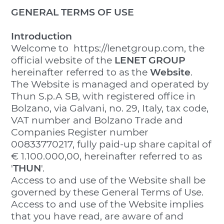
GENERAL TERMS OF USE
Introduction
Welcome to https://lenetgroup.com, the
official website of the
LENET GROUP
hereinafter referred to as the
Website
.
The Website is managed and operated by
Thun S.p.A SB, with registered office in
Bolzano, via Galvani, no. 29, Italy, tax code,
VAT number and Bolzano Trade and
Companies Register number
00833770217, fully paid-up share capital of
€ 1.100.000,00, hereinafter referred to as
'
THUN
'.
Access to and use of the Website shall be
governed by these General Terms of Use.
Access to and use of the Website implies
that you have read, are aware of and