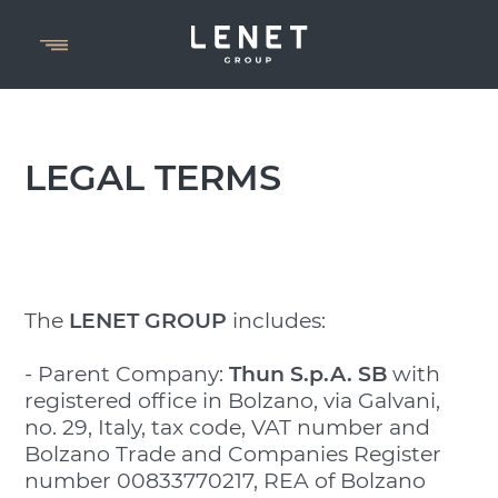
LEGAL TERMS
The
LENET GROUP
includes:
- Parent Company:
Thun S.p.A.
SB
with
registered office in Bolzano, via Galvani,
no. 29, Italy, tax code, VAT number and
Bolzano Trade and Companies Register
number 00833770217, REA of Bolzano