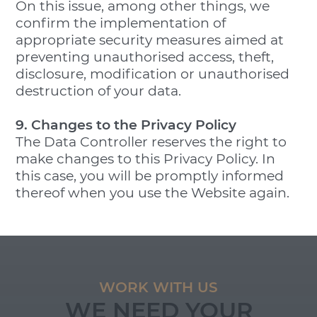
On this issue, among other things, we
confirm the implementation of
appropriate security measures aimed at
preventing unauthorised access, theft,
disclosure, modification or unauthorised
destruction of your data.
9. Changes to the Privacy Policy
The Data Controller reserves the right to
make changes to this Privacy Policy. In
this case, you will be promptly informed
thereof when you use the Website again.
WORK WITH US
WE NEED YOUR