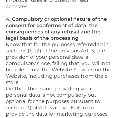
improper uses and unauthorised
accesses.
4. Compulsory or optional nature of the
consent for conferment of data, the
consequences of any refusal and the
legal basis of the processing
Know that for the purposes referred to in
sections (1), (2) of the previous Art. 3, the
provision of your personal data is
compulsory since, failing that, you will not
be able to use the Website Services on the
Website, including purchases from the e-
store.
On the other hand, providing your
personal data is not compulsory but
optional for the purposes pursuant to
section (3) of Art. 3 above. Failure to
provide the data for marketing purposes