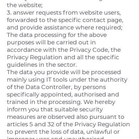
the website;
3. answer requests from website users,
forwarded to the specific contact page,
and provide assistance where required;
The data processing for the above
purposes will be carried out in
accordance with the Privacy Code, the
Privacy Regulation and all the specific
guidelines in the sector.
The data you provide will be processed
mainly using IT tools under the authority
of the Data Controller, by persons
specifically appointed, authorised and
trained in the processing. We hereby
inform you that suitable security
measures are observed also pursuant to
articles 5 and 32 of the Privacy Regulation
to prevent the loss of data, unlawful or