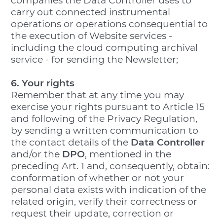
companies the Data Controller uses to
carry out connected instrumental
operations or operations consequential to
the execution of Website services -
including the cloud computing archival
service - for sending the Newsletter;
6. Your rights
Remember that at any time you may
exercise your rights pursuant to Article 15
and following of the Privacy Regulation,
by sending a written communication to
the contact details of the
Data Controller
and/or the
DPO
, mentioned in the
preceding Art. 1 and, consequently, obtain:
conformation of whether or not your
personal data exists with indication of the
related origin, verify their correctness or
request their update, correction or