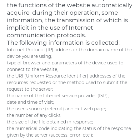
the functions of the website automatically
acquire, during their operation, some
information, the transmission of which is
implicit in the use of Internet
communication protocols.
The following information is collected:
Internet Protocol (IP) address or the domain name of the
device you are using;
type of browser and parameters of the device used to
connect to the website;
the URI (Uniform Resource Identifier) addresses of the
resources requested or the method used to submit the
request to the server;
the name of the Internet service provider (ISP);
date and time of visit;
the user's source (referral) and exit web page;
the number of any clicks;
the size of the file obtained in response;
the numerical code indicating the status of the response
given by the server (success, error, etc.);