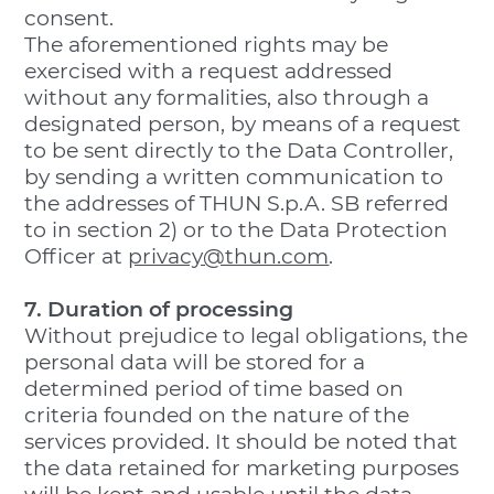
consent.
The aforementioned rights may be
exercised with a request addressed
without any formalities, also through a
designated person, by means of a request
to be sent directly to the Data Controller,
by sending a written communication to
the addresses of THUN S.p.A. SB referred
to in section 2) or to the Data Protection
Officer at
privacy@thun.com
.
7. Duration of processing
Without prejudice to legal obligations, the
personal data will be stored for a
determined period of time based on
criteria founded on the nature of the
services provided. It should be noted that
the data retained for marketing purposes