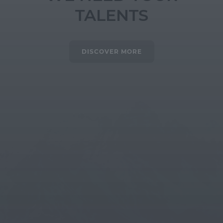
TALENTS
DISCOVER MORE